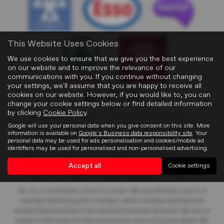
This Website Uses Cookies
We use cookies to ensure that we give you the best experience
on our website and to improve the relevance of our
communications with you. If you continue without changing
your settings, we'll assume that you are happy to receive all
cookies on our website. However, if you would like to, you can
change your cookie settings below or find detailed information
by clicking
Cookie Policy
.
Blights Motors Limited
is an Appointed Representative of
Google will use your personal data when you give consent on this site. More
Automotive Compliance Ltd who is authorised and regulated by the
information is available on
Google's Business data responsibility site
. Your
Financial Conduct Authority (FCA No. 497010). Automotive
personal data may be used for ads personalisation and cookies/mobile ad
Compliance Ltd’s permissions as a Principal Firm allows Blights
identifiers may be used for personalised and non-personalised advertising.
Motors Limited
to act as a credit broker, not a lender, for the
Accept all
Cookie settings
introduction to a limited number of lenders, and to act as an agent
on behalf of the insurer for insurance distribution activities only.
We are a credit broker and not a lender
. We can introduce you to a
carefully selected panel of lenders, which includes manufacturer
lenders linked directly to the franchises that we represent. We act on
behalf of the lender for this introduction and not as your agent. We