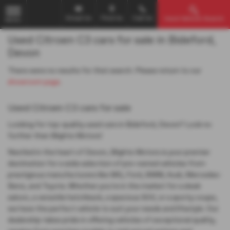
Email Us
Find Us
Call Us
Used Vehicle Search
MENU
Used Citroen C3 cars for sale in Bideford,
Devon
There were no results for that search. Please return to our
showroom page
.
Used Citroen C3 cars for sale
Looking for top-quality used cars in Bideford, Devon? Look no
further than Blights Motors!
Nestled in the heart of Devon, Blights Motors is your premier
destination for a wide selection of pre-owned vehicles from
prestigious manufacturers like MG, Ford, BMW, Audi, Mercedes-
Benz, and Toyota. Whether you're in the market for a sleek
saloon, a versatile hatchback, a spacious SUV, or a sporty coupe,
we have the perfect vehicle to suit your needs and lifestyle. Our
dealership takes pride in offering vehicles of exceptional quality,