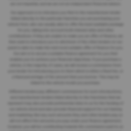
are not impartial, and we are not an independent financial advisor.
Our approach is to introduce you first to the manufacturer lender
linked directly to the particular franchise you are purchasing your
vehicle from, who are usually able to offer the best available package
for you, taking into account both interest rates and other
contributions. If they are unable to make you an offer of finance, we
then seek to introduce you to whichever of the other lenders on our
panel is able to make the next most suitable offer of finance for you.
Our aim is to secure a suitable finance agreement for you that
enables you to achieve your financial objectives. If you purchase a
vehicle, in the majority of cases, we will receive a commission from
your lender for introducing you to them which is either a fixed fee, or
a fixed percentage of the amount that you borrow. This may be
linked to the vehicle model you purchase.
Different lenders pay different commissions for such introductions,
and manufacturer lenders linked directly to the franchises that we
represent may also provide preferential rates to us for the funding of
our vehicle stock and also provide financial support for our training
and marketing. But any such amounts they and other lenders pay us
will not affect the amounts you pay under your finance agreement;
however, you will be contributing towards the commission paid to us