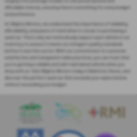
ranging from prestige models to mid-priced options and
affordable choices, ensuring there's something for every budget
and preference.
At Blights Motors, we understand the importance of reliability,
affordability, and peace of mind when it comes to purchasing a
used car. That's why we meticulously inspect each vehicle in our
inventory to ensure it meets our stringent quality standards
before it ever hits our lot. With our commitment to customer
satisfaction and transparent sales practices, you can trust that
you're getting a reliable and well-maintained vehicle when you
shop with us. Visit Blights Motors today in Bideford, Devon, and
discover the perfect used car that exceeds your expectations
without exceeding your budget.