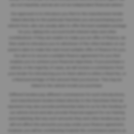
are not impartial, and we are not an independent financial advisor.
Our approach is to introduce you first to the manufacturer lender
linked directly to the particular franchise you are purchasing your
vehicle from, who are usually able to offer the best available package
for you, taking into account both interest rates and other
contributions. If they are unable to make you an offer of finance, we
then seek to introduce you to whichever of the other lenders on our
panel is able to make the next most suitable offer of finance for you.
Our aim is to secure a suitable finance agreement for you that
enables you to achieve your financial objectives. If you purchase a
vehicle, in the majority of cases, we will receive a commission from
your lender for introducing you to them which is either a fixed fee, or
a fixed percentage of the amount that you borrow. This may be
linked to the vehicle model you purchase.
Different lenders pay different commissions for such introductions,
and manufacturer lenders linked directly to the franchises that we
represent may also provide preferential rates to us for the funding of
our vehicle stock and also provide financial support for our training
and marketing. But any such amounts they and other lenders pay us
will not affect the amounts you pay under your finance agreement;
however, you will be contributing towards the commission paid to us