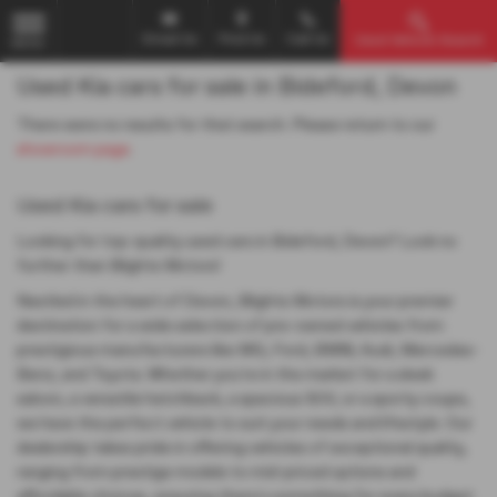
Email Us
Find Us
Call Us
Used Vehicle Search
MENU
Used Kia cars for sale in Bideford, Devon
There were no results for that search. Please return to our
showroom page
.
Used Kia cars for sale
Looking for top-quality used cars in Bideford, Devon? Look no
further than Blights Motors!
Nestled in the heart of Devon, Blights Motors is your premier
destination for a wide selection of pre-owned vehicles from
prestigious manufacturers like MG, Ford, BMW, Audi, Mercedes-
Benz, and Toyota. Whether you're in the market for a sleek
saloon, a versatile hatchback, a spacious SUV, or a sporty coupe,
we have the perfect vehicle to suit your needs and lifestyle. Our
dealership takes pride in offering vehicles of exceptional quality,
ranging from prestige models to mid-priced options and