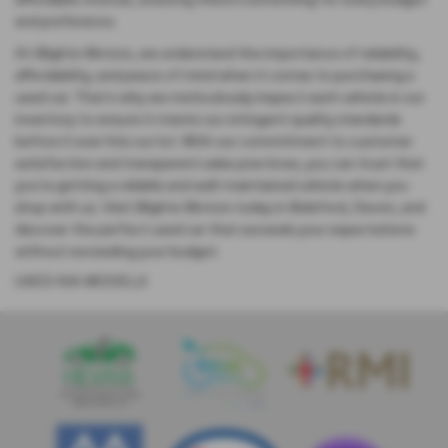
affordable choices, ensuring there's something for every budget
and preference.
At Blights Motors, we understand the importance of reliability,
affordability, and peace of mind when it comes to purchasing a
used car. That's why we meticulously inspect each vehicle in our
inventory to ensure it meets our stringent quality standards
before it ever hits our lot. With our commitment to customer
satisfaction and transparent sales practices, you can trust that
you're getting a reliable and well-maintained vehicle when you
shop with us. Visit Blights Motors today in Bideford, Devon, and
discover the perfect used car that exceeds your expectations
without exceeding your budget.
USED KIA MODELS