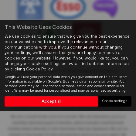
This Website Uses Cookies
We use cookies to ensure that we give you the best experience
on our website and to improve the relevance of our
communications with you. If you continue without changing
your settings, we'll assume that you are happy to receive all
cookies on our website. However, if you would like to, you can
change your cookie settings below or find detailed information
by clicking
Cookie Policy
.
Blights Motors Limited
is an Appointed Representative of
Google will use your personal data when you give consent on this site. More
Automotive Compliance Ltd who is authorised and regulated by the
information is available on
Google's Business data responsibility site
. Your
Financial Conduct Authority (FCA No. 497010). Automotive
personal data may be used for ads personalisation and cookies/mobile ad
Compliance Ltd’s permissions as a Principal Firm allows Blights
identifiers may be used for personalised and non-personalised advertising.
Motors Limited
to act as a credit broker, not a lender, for the
Accept all
Cookie settings
introduction to a limited number of lenders, and to act as an agent
on behalf of the insurer for insurance distribution activities only.
We are a credit broker and not a lender
. We can introduce you to a
carefully selected panel of lenders, which includes manufacturer
lenders linked directly to the franchises that we represent. We act on
behalf of the lender for this introduction and not as your agent. We