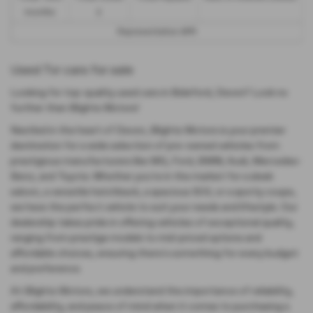
months
£
Representative APR
Used Tvr cars for sale
Looking for top-quality used cars in Bideford, Devon? Look no
further than Blights Motors!
Nestled in the heart of Devon, Blights Motors is your premier
destination for a wide selection of pre-owned vehicles from
prestigious manufacturers like MG, Ford, BMW, Audi, Mercedes-
Benz, and Toyota. Whether you're in the market for a sleek
saloon, a versatile hatchback, a spacious SUV, or a sporty coupe,
we have the perfect vehicle to suit your needs and lifestyle. Our
dealership takes pride in offering vehicles of exceptional quality,
ranging from prestige models to mid-priced options and
affordable choices, ensuring there's something for every budget
and preference.
At Blights Motors, we understand the importance of reliability,
affordability, and peace of mind when it comes to purchasing a