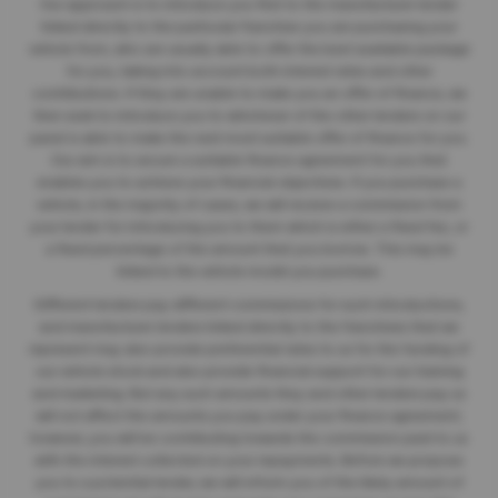
Our approach is to introduce you first to the manufacturer lender
linked directly to the particular franchise you are purchasing your
vehicle from, who are usually able to offer the best available package
for you, taking into account both interest rates and other
contributions. If they are unable to make you an offer of finance, we
then seek to introduce you to whichever of the other lenders on our
panel is able to make the next most suitable offer of finance for you.
Our aim is to secure a suitable finance agreement for you that
enables you to achieve your financial objectives. If you purchase a
vehicle, in the majority of cases, we will receive a commission from
your lender for introducing you to them which is either a fixed fee, or
a fixed percentage of the amount that you borrow. This may be
linked to the vehicle model you purchase.
Different lenders pay different commissions for such introductions,
and manufacturer lenders linked directly to the franchises that we
represent may also provide preferential rates to us for the funding of
our vehicle stock and also provide financial support for our training
and marketing. But any such amounts they and other lenders pay us
will not affect the amounts you pay under your finance agreement;
however, you will be contributing towards the commission paid to us
with the interest collected on your repayments. Before we propose
you to a potential lender, we will inform you of the likely amount of