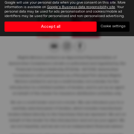
Google will use your personal data when you give consent on this site. More
information is available on
Google's Business data responsibility site
. Your
personal data may be used for ads personalisation and cookies/mobile ad
identifiers may be used for personalised and non-personalised advertising.
Accept all
Cookie settings
Blights Motors Limited
is an Appointed Representative of
Automotive Compliance Ltd who is authorised and regulated by the
Financial Conduct Authority (FCA No. 497010). Automotive
Compliance Ltd’s permissions as a Principal Firm allows Blights
Motors Limited
to act as a credit broker, not a lender, for the
introduction to a limited number of lenders, and to act as an agent
on behalf of the insurer for insurance distribution activities only.
We are a credit broker and not a lender
. We can introduce you to a
carefully selected panel of lenders, which includes manufacturer
lenders linked directly to the franchises that we represent. We act on
behalf of the lender for this introduction and not as your agent. We
are not impartial, and we are not an independent financial advisor.