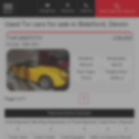
Email Us
Find Us
Call Us
Used Vehicle Search
MENU
Used Tvr cars for sale in Bideford, Devon
TVR GRIFFITH
£26,000
5.0 2dr - 1997 (R )
Gearbox:
Bodystyle:
Manual
Sports
Fuel Type:
Engine Size:
Petrol
4988 cc
Page
1
of
1
1
Representative Example
First Payment
Monthly Payments of
Final Payment
Cash Price
Deposit
£
£
£
£
£
Total Term
Total Credit
Total Payable
Rate of Interest (fixed)