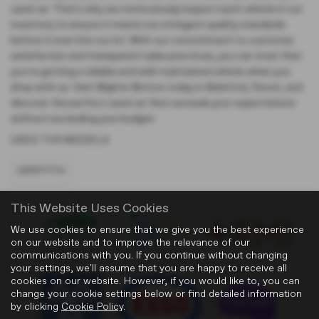
used car. That's why we meticulously inspect each vehicle in our
inventory to ensure it meets our stringent quality standards
before it ever hits our lot. With our commitment to customer
satisfaction and transparent sales practices, you can trust that
you're getting a reliable and well-maintained vehicle when you
shop with us. Visit Blights Motors today in Bideford, Devon, and
discover the perfect used car that exceeds your expectations
without exceeding your budget.
USED TVR MODELS
GRIFFITH
This Website Uses Cookies
We use cookies to ensure that we give you the best experience
on our website and to improve the relevance of our
communications with you. If you continue without changing
your settings, we'll assume that you are happy to receive all
cookies on our website. However, if you would like to, you can
change your cookie settings below or find detailed information
by clicking
Cookie Policy
.